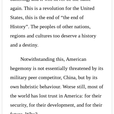
again. This is a revolution for the United
States, this is the end of “the end of
History”. The peoples of other nations,
regions and cultures too deserve a history
and a destiny.
Notwithstanding this, American
hegemony is not essentially threatened by its
military peer competitor, China, but by its
own hubristic behaviour. Worse still, most of
the world has lost trust in America: for their
security, for their development, and for their
future. Why?