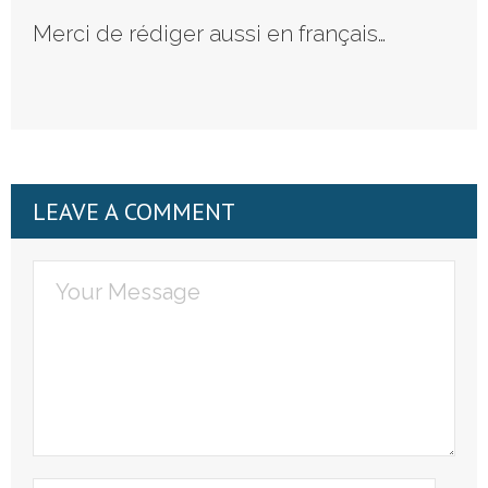
Merci de rédiger aussi en français…
LEAVE A COMMENT