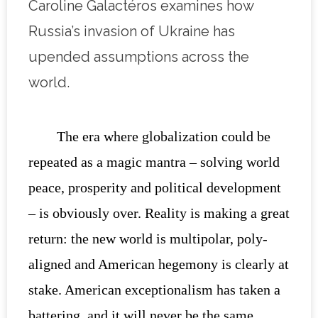
Caroline Galactéros examines how
Russia’s invasion of Ukraine has
upended assumptions across the
world.
The era where globalization could be
repeated as a magic mantra – solving world
peace, prosperity and political development
– is obviously over. Reality is making a great
return: the new world is multipolar, poly-
aligned and American hegemony is clearly at
stake. American exceptionalism has taken a
battering, and it will never be the same