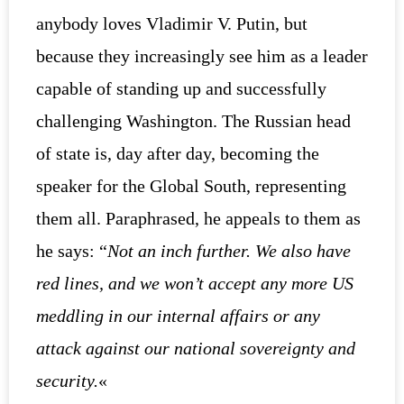
anybody loves Vladimir V. Putin, but
because they increasingly see him as a leader
capable of standing up and successfully
challenging Washington. The Russian head
of state is, day after day, becoming the
speaker for the Global South, representing
them all. Paraphrased, he appeals to them as
he says: “
Not an inch further. We also have
red lines, and we won’t accept any more US
meddling in our internal affairs or any
attack against our national sovereignty and
security.
«