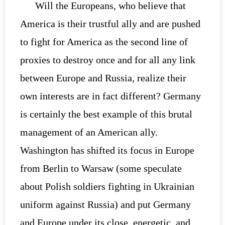
Will the Europeans, who believe that
America is their trustful ally and are pushed
to fight for America as the second line of
proxies to destroy once and for all any link
between Europe and Russia, realize their
own interests are in fact different? Germany
is certainly the best example of this brutal
management of an American ally.
Washington has shifted its focus in Europe
from Berlin to Warsaw (some speculate
about Polish soldiers fighting in Ukrainian
uniform against Russia) and put Germany
and Europe under its close, energetic, and