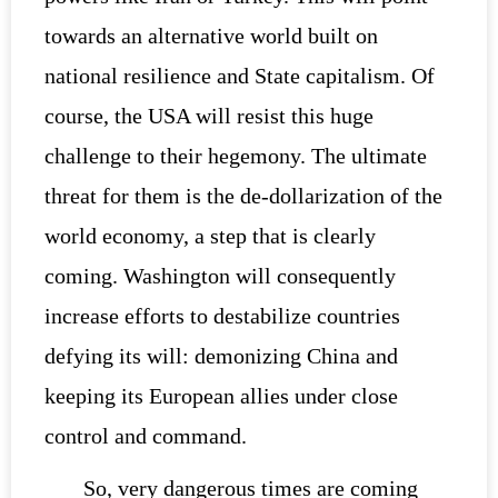
towards an alternative world built on
national resilience and State capitalism. Of
course, the USA will resist this huge
challenge to their hegemony. The ultimate
threat for them is the de-dollarization of the
world economy, a step that is clearly
coming. Washington will consequently
increase efforts to destabilize countries
defying its will: demonizing China and
keeping its European allies under close
control and command.
So, very dangerous times are coming