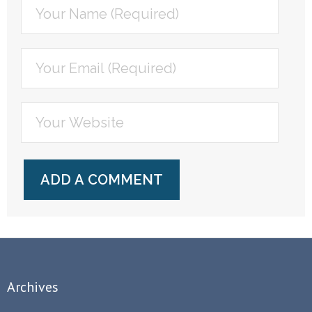
Archives