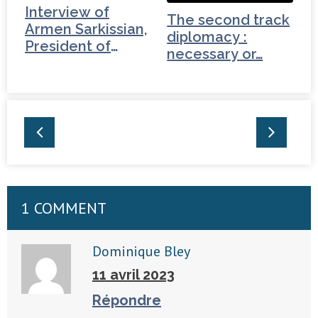
Interview of
The second track
Armen Sarkissian,
diplomacy :
President of
necessary or…
Armenia (2/3)
1 COMMENT
Dominique Bley
11 avril 2023
Répondre