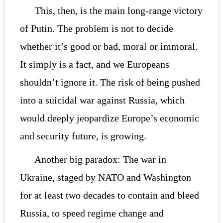
This, then, is the main long-range victory
of Putin. The problem is not to decide
whether it’s good or bad, moral or immoral.
It simply is a fact, and we Europeans
shouldn’t ignore it. The risk of being pushed
into a suicidal war against Russia, which
would deeply jeopardize Europe’s economic
and security future, is growing.
Another big paradox: The war in
Ukraine, staged by NATO and Washington
for at least two decades to contain and bleed
Russia, to speed regime change and