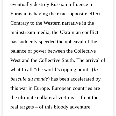
eventually destroy Russian influence in
Eurasia, is having the exact opposite effect.
Contrary to the Western narrative in the
mainstream media, the Ukrainian conflict
has suddenly speeded the upheaval of the
balance of power between the Collective
West and the Collective South. The arrival of
what I call “the world’s tipping point” (
la
bascule du monde
) has been accelerated by
this war in Europe. European countries are
the ultimate collateral victims – if not the
real targets – of this bloody adventure.