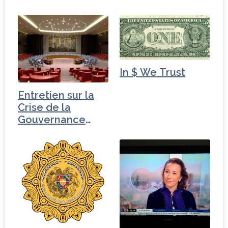
ministre des…
In $ We Trust
Entretien sur la
Crise de la
Gouvernance
mondiale -
Pakistan