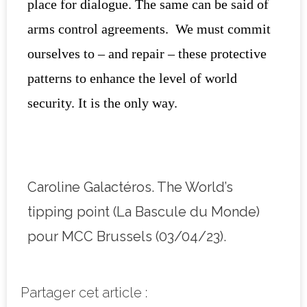
place for dialogue. The same can be said of
arms control agreements. We must commit
ourselves to – and repair – these protective
patterns to enhance the level of world
security. It is the only way.
Caroline Galactéros. The World’s
tipping point (La Bascule du Monde)
pour MCC Brussels (03/04/23).
Partager cet article :