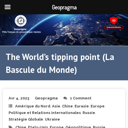
Geopragma
The World’s tipping point (La
Bascule du Monde)
Avr 4, 2023
Geopragma
1 Comment
Amérique du Nord
,
Asie
,
Chine
,
Eurasie
,
Europe
,
Politique et Relations internationales
,
Russie
,
Stratégie Globale
,
Ukraine
Chine
,
Etats-Unis
,
Europe
,
Géopolitique
,
Russie