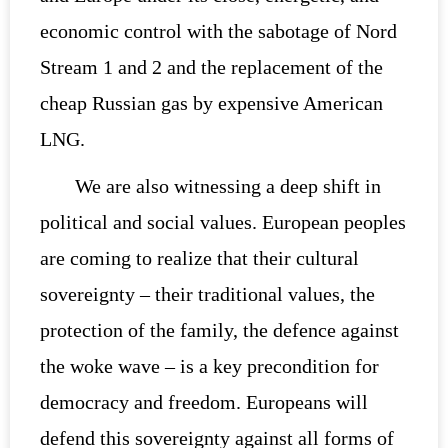
economic control with the sabotage of Nord
Stream 1 and 2 and the replacement of the
cheap Russian gas by expensive American
LNG.
We are also witnessing a deep shift in
political and social values. European peoples
are coming to realize that their cultural
sovereignty – their traditional values, the
protection of the family, the defence against
the woke wave – is a key precondition for
democracy and freedom. Europeans will
defend this sovereignty against all forms of