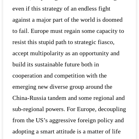
even if this strategy of an endless fight
against a major part of the world is doomed
to fail. Europe must regain some capacity to
resist this stupid path to strategic fiasco,
accept multipolarity as an opportunity and
build its sustainable future both in
cooperation and competition with the
emerging new diverse group around the
China-Russia tandem and some regional and
sub-regional powers. For Europe, decoupling
from the US’s aggressive foreign policy and
adopting a smart attitude is a matter of life