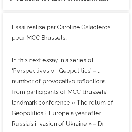
Essai réalisé par Caroline Galactéros
pour MCC Brussels.
In this next essay in a series of
‘Perspectives on Geopolitics’ – a
number of provocative reflections
from participants of MCC Brussels’
landmark conference « The return of
Geopolitics ? Europe a year after
Russia’s invasion of Ukraine » – Dr