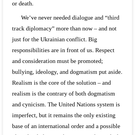
or death.
We’ve never needed dialogue and “third
track diplomacy” more than now – and not
just for the Ukrainian conflict. Big
responsibilities are in front of us. Respect
and consideration must be promoted;
bullying, ideology, and dogmatism put aside.
Realism is the core of the solution – and
realism is the contrary of both dogmatism
and cynicism. The United Nations system is
imperfect, but it remains the only existing
base of an international order and a possible