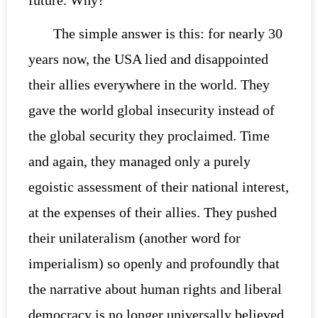
The simple answer is this: for nearly 30
years now, the USA lied and disappointed
their allies everywhere in the world. They
gave the world global insecurity instead of
the global security they proclaimed. Time
and again, they managed only a purely
egoistic assessment of their national interest,
at the expenses of their allies. They pushed
their unilateralism (another word for
imperialism) so openly and profoundly that
the narrative about human rights and liberal
democracy is no longer universally believed.