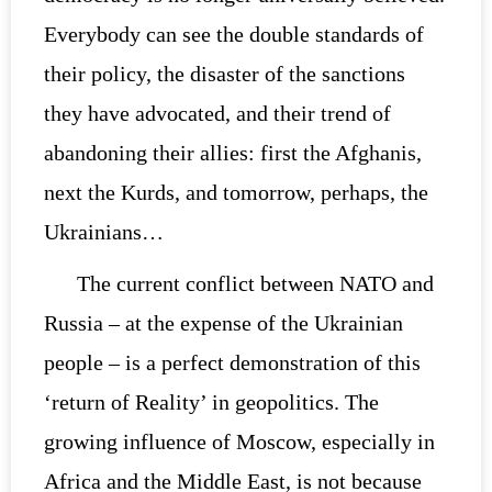
Everybody can see the double standards of
their policy, the disaster of the sanctions
they have advocated, and their trend of
abandoning their allies: first the Afghanis,
next the Kurds, and tomorrow, perhaps, the
Ukrainians…
The current conflict between NATO and
Russia – at the expense of the Ukrainian
people – is a perfect demonstration of this
‘return of Reality’ in geopolitics. The
growing influence of Moscow, especially in
Africa and the Middle East, is not because