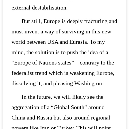
external destabilisation.
But still, Europe is deeply fracturing and
must invent a way of surviving in this new
world between USA and Eurasia. To my
mind, the solution is to push the idea of a
“Europe of Nations states” – contrary to the
federalist trend which is weakening Europe,
dissolving it, and pleasing Washington.
In the future, we will likely see the
aggregation of a “Global South” around
China and Russia but also around regional
powers like Iran or Turkey. This will point