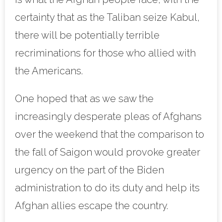
certainty that as the Taliban seize Kabul,
there will be potentially terrible
recriminations for those who allied with
the Americans.
One hoped that as we saw the
increasingly desperate pleas of Afghans
over the weekend that the comparison to
the fall of Saigon would provoke greater
urgency on the part of the Biden
administration to do its duty and help its
Afghan allies escape the country.