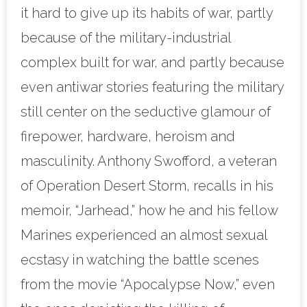
it hard to give up its habits of war, partly
because of the military-industrial
complex built for war, and partly because
even antiwar stories featuring the military
still center on the seductive glamour of
firepower, hardware, heroism and
masculinity. Anthony Swofford, a veteran
of Operation Desert Storm, recalls in his
memoir, “Jarhead,” how he and his fellow
Marines experienced an almost sexual
ecstasy in watching the battle scenes
from the movie “Apocalypse Now,” even