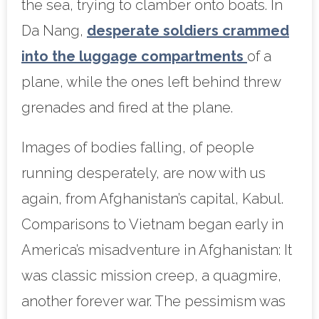
the sea, trying to clamber onto boats. In
Da Nang,
desperate soldiers crammed
into the luggage compartments
of a
plane, while the ones left behind threw
grenades and fired at the plane.
Images of bodies falling, of people
running desperately, are now with us
again, from Afghanistan’s capital, Kabul.
Comparisons to Vietnam began early in
America’s misadventure in Afghanistan: It
was classic mission creep, a quagmire,
another forever war. The pessimism was