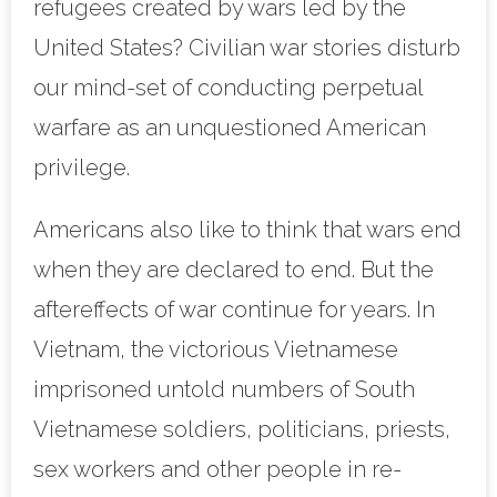
refugees created by wars led by the
United States? Civilian war stories disturb
our mind-set of conducting perpetual
warfare as an unquestioned American
privilege.
Americans also like to think that wars end
when they are declared to end. But the
aftereffects of war continue for years. In
Vietnam, the victorious Vietnamese
imprisoned untold numbers of South
Vietnamese soldiers, politicians, priests,
sex workers and other people in re-