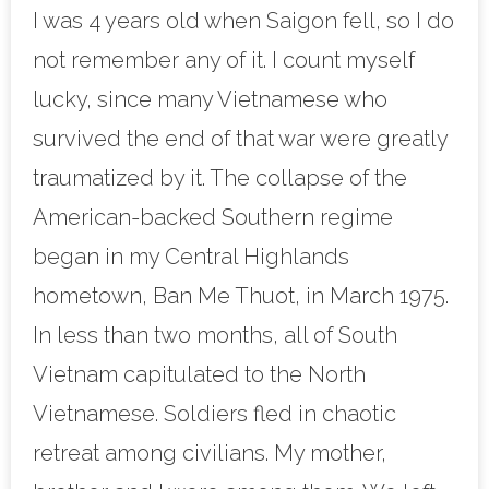
I was 4 years old when Saigon fell, so I do
not remember any of it. I count myself
lucky, since many Vietnamese who
survived the end of that war were greatly
traumatized by it. The collapse of the
American-backed Southern regime
began in my Central Highlands
hometown, Ban Me Thuot, in March 1975.
In less than two months, all of South
Vietnam capitulated to the North
Vietnamese. Soldiers fled in chaotic
retreat among civilians. My mother,