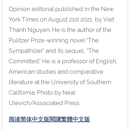
Opinion editorial published in the New
York Times on August 21st 2021, by Viet
Thanh Nguyen. He is the author of the
Pulitzer Prize-winning novel “The
Sympathizer” and its sequel, “The
Committed.” He is a professor of English,
American studies and comparative
literature at the University of Southern
California. Photo by Neal
Ulevich/Associated Press
阅读简体中文版
閱讀繁體中文版