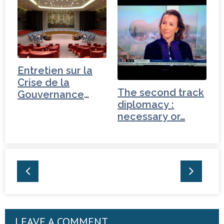
Entretien sur la
Crise de la
The second track
Gouvernance
diplomacy :
mondiale -
necessary or…
Pakistan
LEAVE A COMMENT