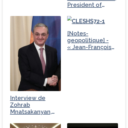
President of
Armenia (2/3)
[Notes-
geopolitique] -
« Jean-François
Fiorina…
Interview de
Zohrab
Mnatsakanyan,
ministre des…