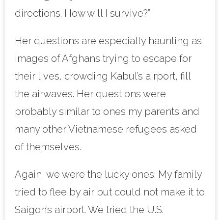
directions. How will I survive?”
Her questions are especially haunting as
images of Afghans trying to escape for
their lives, crowding Kabul’s airport, fill
the airwaves. Her questions were
probably similar to ones my parents and
many other Vietnamese refugees asked
of themselves.
Again, we were the lucky ones: My family
tried to flee by air but could not make it to
Saigon’s airport. We tried the U.S.