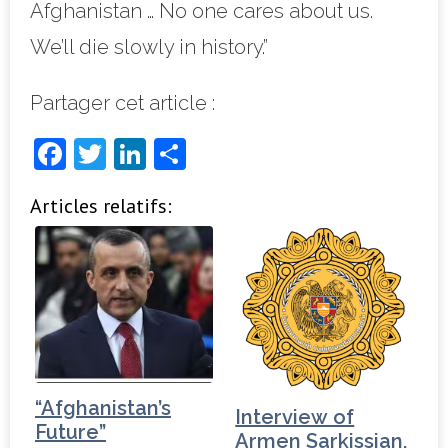
Afghanistan … No one cares about us.
We’ll die slowly in history.”
Partager cet article :
F
T
Li
P
a
w
n
ar
Articles relatifs:
c
it
k
ta
e
t
e
g
b
e
dI
e
o
r
n
r
o
k
“Afghanistan’s
Interview of
Future”
Armen Sarkissian,