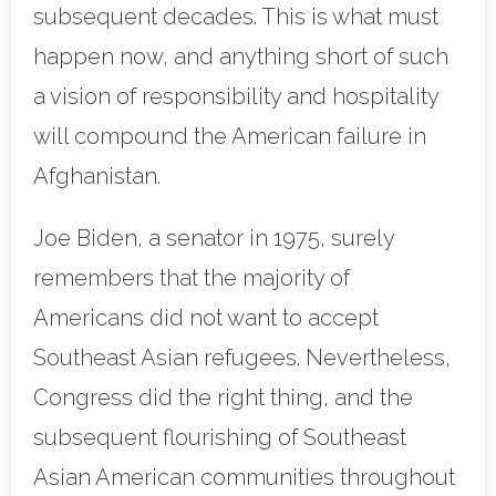
subsequent decades. This is what must
happen now, and anything short of such
a vision of responsibility and hospitality
will compound the American failure in
Afghanistan.
Joe Biden, a senator in 1975, surely
remembers that the majority of
Americans did not want to accept
Southeast Asian refugees. Nevertheless,
Congress did the right thing, and the
subsequent flourishing of Southeast
Asian American communities throughout