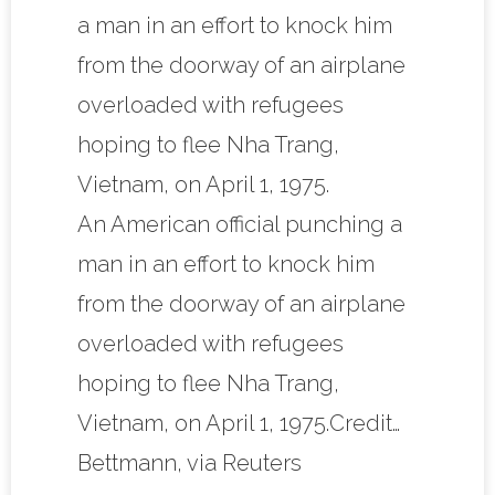
An American official punching a
man in an effort to knock him
from the doorway of an airplane
overloaded with refugees
hoping to flee Nha Trang,
Vietnam, on April 1, 1975.Credit…
Bettmann, via Reuters