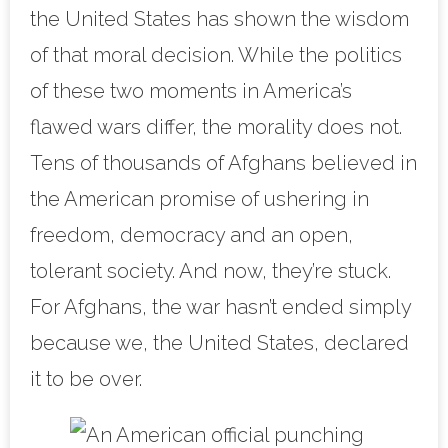
the United States has shown the wisdom
of that moral decision. While the politics
of these two moments in America’s
flawed wars differ, the morality does not.
Tens of thousands of Afghans believed in
the American promise of ushering in
freedom, democracy and an open,
tolerant society. And now, they’re stuck.
For Afghans, the war hasn’t ended simply
because we, the United States, declared
it to be over.