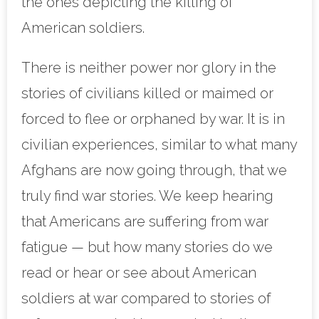
the ones depicting the killing of
American soldiers.
There is neither power nor glory in the
stories of civilians killed or maimed or
forced to flee or orphaned by war. It is in
civilian experiences, similar to what many
Afghans are now going through, that we
truly find war stories. We keep hearing
that Americans are suffering from war
fatigue — but how many stories do we
read or hear or see about American
soldiers at war compared to stories of