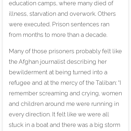
education camps, where many died of
illness, starvation and overwork. Others
were executed. Prison sentences ran
from months to more than a decade.
Many of those prisoners probably felt like
the Afghan journalist describing her
bewilderment at being turned into a
refugee and at the mercy of the Taliban: “I
remember screaming and crying, women
and children around me were running in
every direction. It felt like we were all
stuck in a boat and there was a big storm