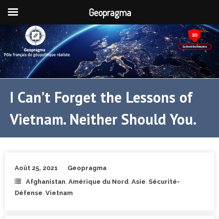
Geopragma
I Can’t Forget the Lessons of
Vietnam. Neither Should You.
Août 25, 2021
Geopragma
Afghanistan
,
Amérique du Nord
,
Asie
,
Sécurité-
Défense
,
Vietnam