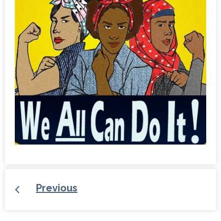
Previous