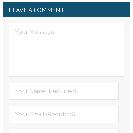
LEAVE A COMMENT