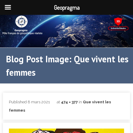
Geopragma
Blog Post Image: Que vivent les
femmes
Published
8 mars 2021
at
474 × 377
in
Que vivent les
femmes