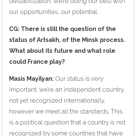
destabilization. We’re doing our best with
our opportunities, our potential.
CG:
There is still the question of the
status of Artsakh, of the Minsk process.
What about its future and what role
could France play?
Masis Mayilyan:
Our status is very
important, we’re an independent country,
not yet recognized internationally,
however we meet all the standards. This
is a political question that a country is not
recognized by some countries that have