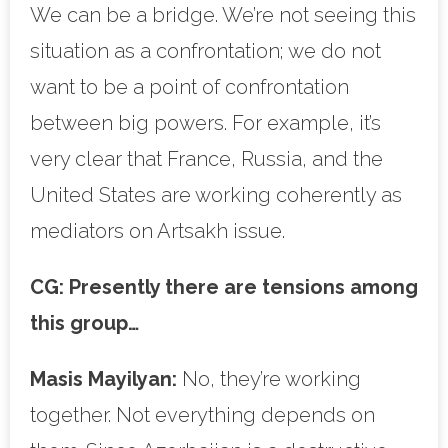
We can be a bridge. We’re not seeing this
situation as a confrontation; we do not
want to be a point of confrontation
between big powers. For example, it’s
very clear that France, Russia, and the
United States are working coherently as
mediators on Artsakh issue.
CG:
Presently there are tensions among
this group…
Masis Mayilyan:
No, they’re working
together. Not everything depends on