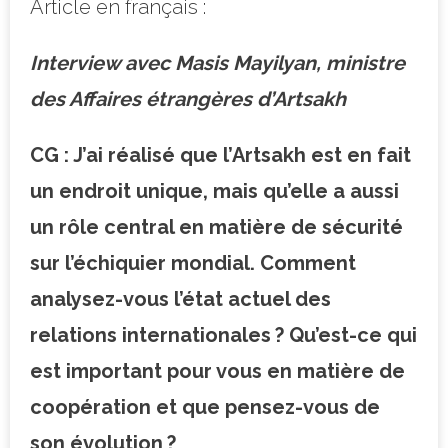
Article en français :
Interview avec Masis Mayilyan, ministre
des Affaires étrangères d’Artsakh
CG : J’ai réalisé que l’Artsakh est en fait
un endroit unique, mais qu’elle a aussi
un rôle central en matière de sécurité
sur l’échiquier mondial. Comment
analysez-vous l’état actuel des
relations internationales ? Qu’est-ce qui
est important pour vous en matière de
coopération et que pensez-vous de
son évolution ?