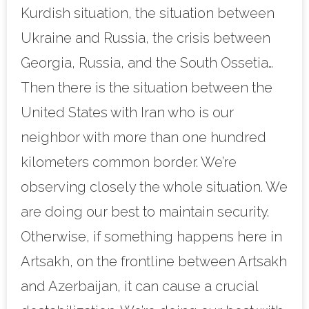
Kurdish situation, the situation between
Ukraine and Russia, the crisis between
Georgia, Russia, and the South Ossetia…
Then there is the situation between the
United States with Iran who is our
neighbor with more than one hundred
kilometers common border. We’re
observing closely the whole situation. We
are doing our best to maintain security.
Otherwise, if something happens here in
Artsakh, on the frontline between Artsakh
and Azerbaijan, it can cause a crucial