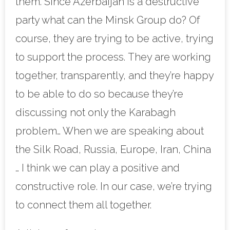
them. Since Azerbaijan is a destructive
party what can the Minsk Group do? Of
course, they are trying to be active, trying
to support the process. They are working
together, transparently, and they’re happy
to be able to do so because they’re
discussing not only the Karabagh
problem… When we are speaking about
the Silk Road, Russia, Europe, Iran, China
… I think we can play a positive and
constructive role. In our case, we’re trying
to connect them all together.