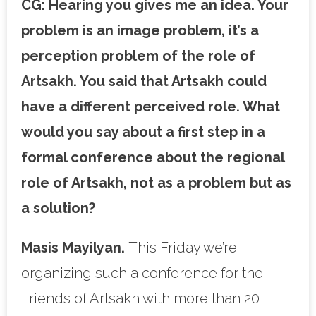
CG:
Hearing you gives me an idea. Your
problem is an image problem, it’s a
perception problem of the role of
Artsakh. You said that Artsakh could
have a different perceived role. What
would you say about a first step in a
formal conference about the regional
role of Artsakh, not as a problem but as
a solution?
Masis Mayilyan.
This Friday we’re
organizing such a conference for the
Friends of Artsakh with more than 20