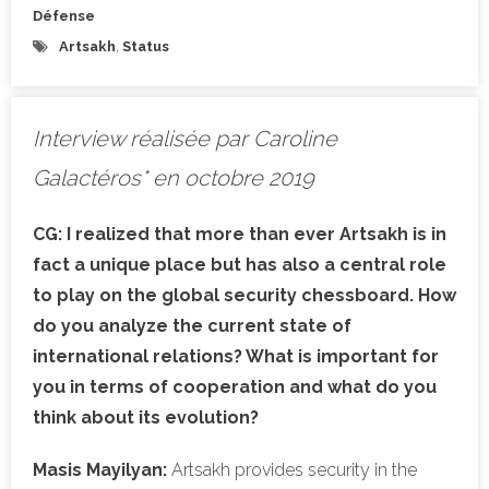
Défense
Artsakh
,
Status
Interview réalisée par Caroline
Galactéros* en octobre 2019
CG:
I realized that more than ever Artsakh is in
fact a unique place but has also a central role
to play on the global security chessboard. How
do you analyze the current state of
international relations? What is important for
you in terms of cooperation and what do you
think about its evolution?
Masis Mayilyan:
Artsakh provides security in the