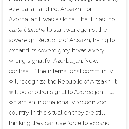
Azerbaijan and not Artsakh. For
Azerbaijan it was a signal, that it has the
carte blanche
to start war against the
sovereign Republic of Artsakh, trying to
expand its sovereignty. It was a very
wrong signal for Azerbaijan. Now, in
contrast, if the international community
will recognize the Republic of Artsakh, it
will be another signal to Azerbaijan that
we are an internationally recognized
country. In this situation they are still
thinking they can use force to expand