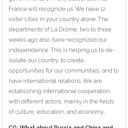
France will recognize us. We have 12
sister cities in your country alone. The
departments of La Drôme, two to three
weeks ago also Isère recognized our
independence. This is helping us to de-
isolate our country, to create
opportunities for our communities, and to
have international relations. We are
establishing international cooperation
with different actors, mainly in the fields
of culture, education, and economy…
CG:
What about Russia and China and