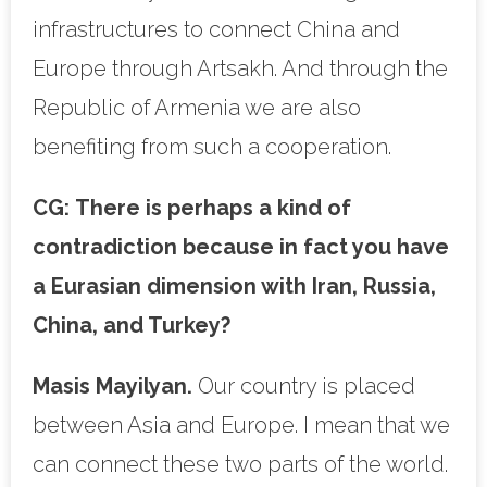
infrastructures to connect China and
Europe through Artsakh. And through the
Republic of Armenia we are also
benefiting from such a cooperation.
CG:
There is perhaps a kind of
contradiction because in fact you have
a Eurasian dimension with Iran, Russia,
China, and Turkey?
Masis Mayilyan.
Our country is placed
between Asia and Europe. I mean that we
can connect these two parts of the world.