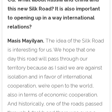
this new Silk Road? It is also important
to opening up in a way international
relations?
Masis Mayilyan.
The idea of the Silk Road
is interesting for us. We hope that one
day this road will pass through our
territory because as I said we are against
isolation and in favor of international
cooperation, we’re open to the world,
also in terms of economic cooperation.
And historically, one of the roads passed