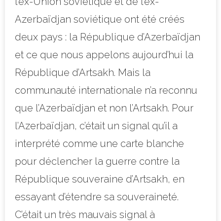
l’ex-Union soviétique et de l’ex-
Azerbaïdjan soviétique ont été créés
deux pays : la République d’Azerbaïdjan
et ce que nous appelons aujourd’hui la
République d’Artsakh. Mais la
communauté internationale n’a reconnu
que l’Azerbaïdjan et non l’Artsakh. Pour
l’Azerbaïdjan, c’était un signal qu’il a
interprété comme une carte blanche
pour déclencher la guerre contre la
République souveraine d’Artsakh, en
essayant d’étendre sa souveraineté.
C’était un très mauvais signal à