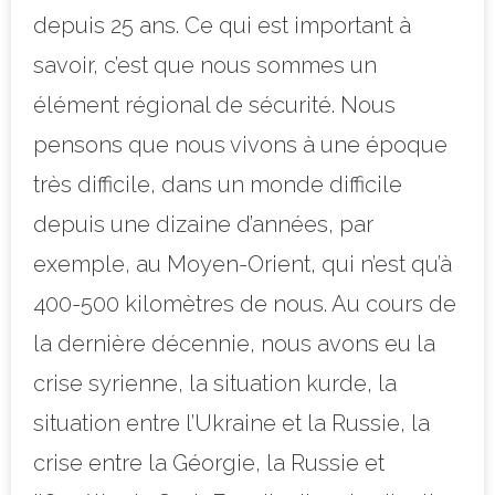
depuis 25 ans. Ce qui est important à
savoir, c’est que nous sommes un
élément régional de sécurité. Nous
pensons que nous vivons à une époque
très difficile, dans un monde difficile
depuis une dizaine d’années, par
exemple, au Moyen-Orient, qui n’est qu’à
400-500 kilomètres de nous. Au cours de
la dernière décennie, nous avons eu la
crise syrienne, la situation kurde, la
situation entre l’Ukraine et la Russie, la
crise entre la Géorgie, la Russie et