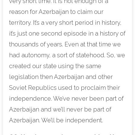
very short time. It is not enough of a
reason for Azerbaijan to claim our
territory. It’s a very short period in history,
it’s just one second episode in a history of
thousands of years. Even at that time we
had autonomy, a sort of statehood. So, we
created our state using the same
legislation then Azerbaijan and other
Soviet Republics used to proclaim their
independence. We’ve never been part of
Azerbaijan and we’ll never be part of
Azerbaijan. We’ll be independent.