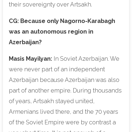
their sovereignty over Artsakh.
CG:
Because only Nagorno-Karabagh
was an autonomous region in
Azerbaijan?
Masis Mayilyan:
In Soviet Azerbaijan. We
were never part of an independent
Azerbaijan because Azerbaijan was also
part of another empire. During thousands
of years, Artsakh stayed united,
Armenians lived there, and the 70 years
of the Soviet Empire were by contrast a