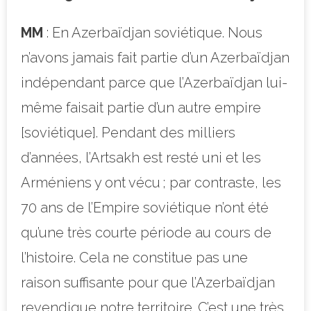
MM
: En Azerbaïdjan soviétique. Nous
n’avons jamais fait partie d’un Azerbaïdjan
indépendant parce que l’Azerbaïdjan lui-
même faisait partie d’un autre empire
[soviétique]. Pendant des milliers
d’années, l’Artsakh est resté uni et les
Arméniens y ont vécu ; par contraste, les
70 ans de l’Empire soviétique n’ont été
qu’une très courte période au cours de
l’histoire. Cela ne constitue pas une
raison suffisante pour que l’Azerbaïdjan
revendique notre territoire. C’est une très