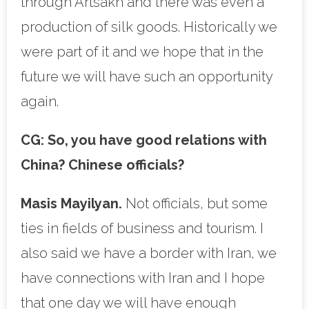
through Artsakh and there was even a
production of silk goods. Historically we
were part of it and we hope that in the
future we will have such an opportunity
again.
CG:
So, you have good relations with
China? Chinese officials?
Masis Mayilyan.
Not officials, but some
ties in fields of business and tourism. I
also said we have a border with Iran, we
have connections with Iran and I hope
that one day we will have enough