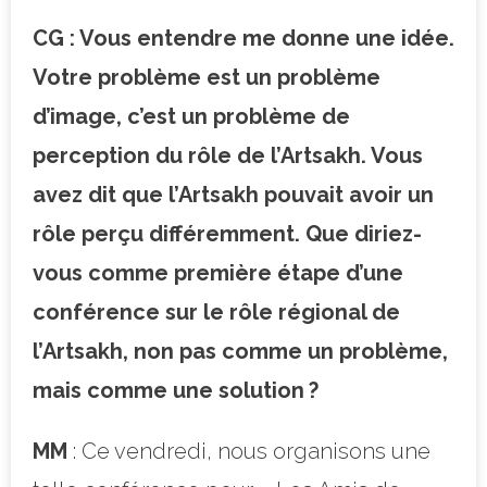
CG : Vous entendre me donne une idée.
Votre problème est un problème
d’image, c’est un problème de
perception du rôle de l’Artsakh. Vous
avez dit que l’Artsakh pouvait avoir un
rôle perçu différemment. Que diriez-
vous comme première étape d’une
conférence sur le rôle régional de
l’Artsakh, non pas comme un problème,
mais comme une solution ?
MM
: Ce vendredi, nous organisons une