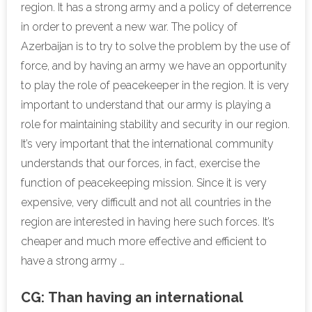
region. It has a strong army and a policy of deterrence
in order to prevent a new war. The policy of
Azerbaijan is to try to solve the problem by the use of
force, and by having an army we have an opportunity
to play the role of peacekeeper in the region. It is very
important to understand that our army is playing a
role for maintaining stability and security in our region.
It’s very important that the international community
understands that our forces, in fact, exercise the
function of peacekeeping mission. Since it is very
expensive, very difficult and not all countries in the
region are interested in having here such forces. It’s
cheaper and much more effective and efficient to
have a strong army …
CG:
Than having an international