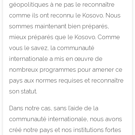
géopolitiques à ne pas le reconnaître
comme ils ont reconnu le Kosovo. Nous
sommes maintenant bien préparés,
mieux préparés que le Kosovo. Comme
vous le savez, la communauté
internationale a mis en œuvre de
nombreux programmes pour amener ce
pays aux normes requises et reconnaître
son statut.
Dans notre cas, sans l’aide de la
communauté internationale, nous avons
créé notre pays et nos institutions fortes