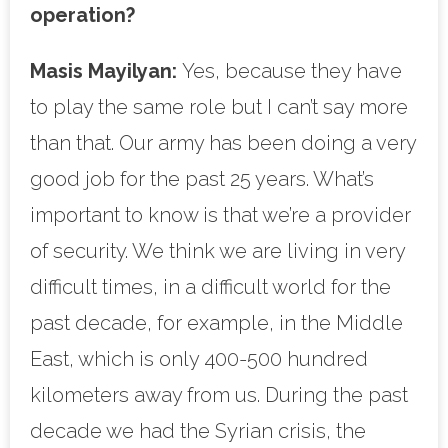
operation?
Masis Mayilyan:
Yes, because they have
to play the same role but I can’t say more
than that. Our army has been doing a very
good job for the past 25 years. What’s
important to know is that we’re a provider
of security. We think we are living in very
difficult times, in a difficult world for the
past decade, for example, in the Middle
East, which is only 400-500 hundred
kilometers away from us. During the past
decade we had the Syrian crisis, the