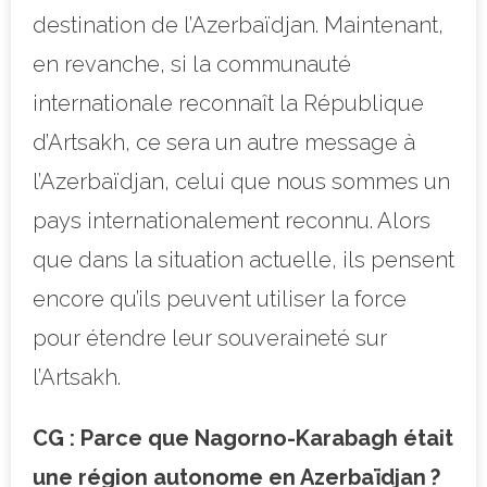
destination de l’Azerbaïdjan. Maintenant,
en revanche, si la communauté
internationale reconnaît la République
d’Artsakh, ce sera un autre message à
l’Azerbaïdjan, celui que nous sommes un
pays internationalement reconnu. Alors
que dans la situation actuelle, ils pensent
encore qu’ils peuvent utiliser la force
pour étendre leur souveraineté sur
l’Artsakh.
CG : Parce que Nagorno-Karabagh était
une région autonome en Azerbaïdjan ?