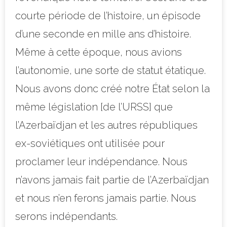
courte période de l’histoire, un épisode
d’une seconde en mille ans d’histoire.
Même à cette époque, nous avions
l’autonomie, une sorte de statut étatique.
Nous avons donc créé notre État selon la
même législation [de l’URSS] que
l’Azerbaïdjan et les autres républiques
ex-soviétiques ont utilisée pour
proclamer leur indépendance. Nous
n’avons jamais fait partie de l’Azerbaïdjan
et nous n’en ferons jamais partie. Nous
serons indépendants.