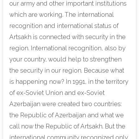
our army and other important institutions
which are working. The international
recognition and international status of
Artsakh is connected with security in the
region. International recognition, also by
your country, would help to strengthen
the security in our region. Because what
is happening now? In 1991, in the territory
of ex-Soviet Union and ex-Soviet
Azerbaijan were created two countries:
the Republic of Azerbaijan and what we
call now the Republic of Artsakh. But the
international community recognized only