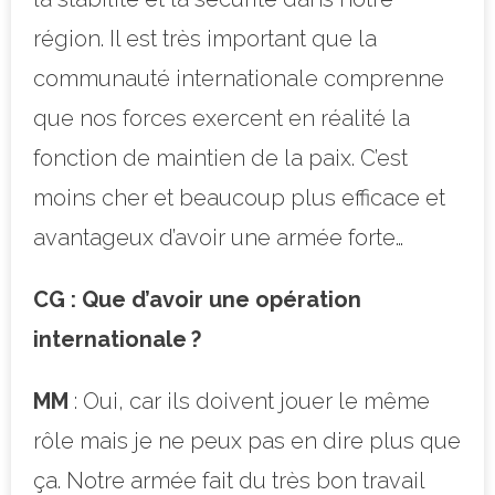
région. Il est très important que la
communauté internationale comprenne
que nos forces exercent en réalité la
fonction de maintien de la paix. C’est
moins cher et beaucoup plus efficace et
avantageux d’avoir une armée forte…
CG : Que d’avoir une opération
internationale ?
MM
: Oui, car ils doivent jouer le même
rôle mais je ne peux pas en dire plus que
ça. Notre armée fait du très bon travail