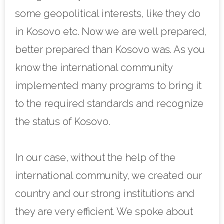
some geopolitical interests, like they do
in Kosovo etc. Now we are well prepared,
better prepared than Kosovo was. As you
know the international community
implemented many programs to bring it
to the required standards and recognize
the status of Kosovo.
In our case, without the help of the
international community, we created our
country and our strong institutions and
they are very efficient. We spoke about