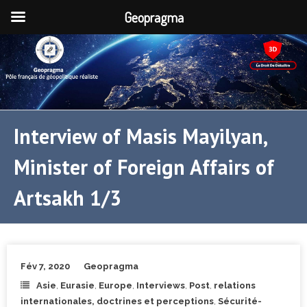
Geopragma
Interview of Masis Mayilyan,
Minister of Foreign Affairs of
Artsakh 1/3
Fév 7, 2020
Geopragma
Asie
,
Eurasie
,
Europe
,
Interviews
,
Post
,
relations
internationales, doctrines et perceptions
,
Sécurité-