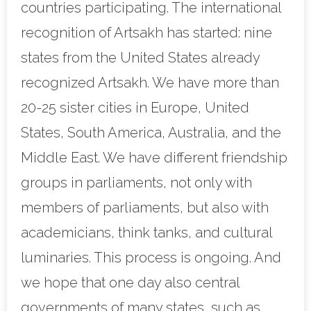
countries participating. The international
recognition of Artsakh has started: nine
states from the United States already
recognized Artsakh. We have more than
20-25 sister cities in Europe, United
States, South America, Australia, and the
Middle East. We have different friendship
groups in parliaments, not only with
members of parliaments, but also with
academicians, think tanks, and cultural
luminaries. This process is ongoing. And
we hope that one day also central
governments of many states, such as