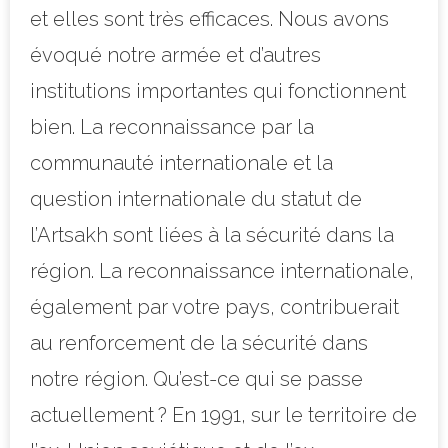
et elles sont très efficaces. Nous avons
évoqué notre armée et d’autres
institutions importantes qui fonctionnent
bien. La reconnaissance par la
communauté internationale et la
question internationale du statut de
l’Artsakh sont liées à la sécurité dans la
région. La reconnaissance internationale,
également par votre pays, contribuerait
au renforcement de la sécurité dans
notre région. Qu’est-ce qui se passe
actuellement ? En 1991, sur le territoire de