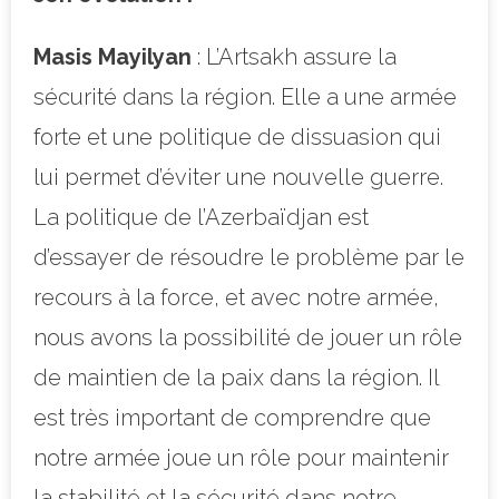
Masis Mayilyan
: L’Artsakh assure la
sécurité dans la région. Elle a une armée
forte et une politique de dissuasion qui
lui permet d’éviter une nouvelle guerre.
La politique de l’Azerbaïdjan est
d’essayer de résoudre le problème par le
recours à la force, et avec notre armée,
nous avons la possibilité de jouer un rôle
de maintien de la paix dans la région. Il
est très important de comprendre que
notre armée joue un rôle pour maintenir
la stabilité et la sécurité dans notre