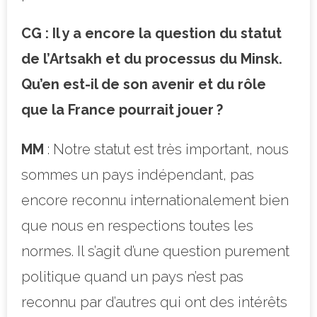
CG : Il y a encore la question du statut
de l’Artsakh et du processus du Minsk.
Qu’en est-il de son avenir et du rôle
que la France pourrait jouer ?
MM
: Notre statut est très important, nous
sommes un pays indépendant, pas
encore reconnu internationalement bien
que nous en respections toutes les
normes. Il s’agit d’une question purement
politique quand un pays n’est pas
reconnu par d’autres qui ont des intérêts