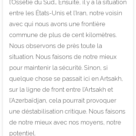
l’Ossétie du Sud… Ensuite, il y a la situation
entre les États-Unis et l’Iran, notre voisin
avec qui nous avons une frontière
commune de plus de cent kilomètres.
Nous observons de près toute la
situation. Nous faisons de notre mieux
pour maintenir la sécurité. Sinon, si
quelque chose se passait ici en Artsakh,
sur la ligne de front entre l’Artsakh et
l’Azerbaïdjan, cela pourrait provoquer
une déstabilisation critique. Nous faisons
de notre mieux avec nos moyens, notre
potentiel.