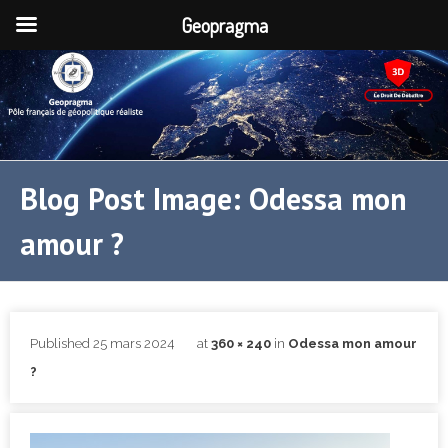
Geopragma
Blog Post Image: Odessa mon
amour ?
Published
25 mars 2024
at
360 × 240
in
Odessa mon amour
?