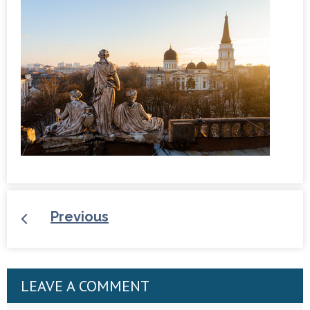
Previous
LEAVE A COMMENT