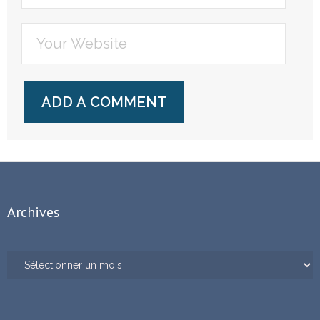
Archives