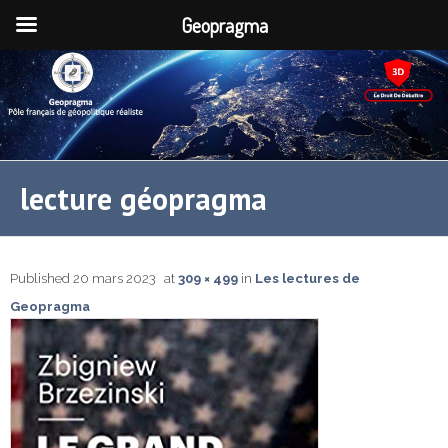
Geopragma
lecture géopragma
Published
20 mars 2023
at
309 × 499
in
Les lectures de
Geopragma