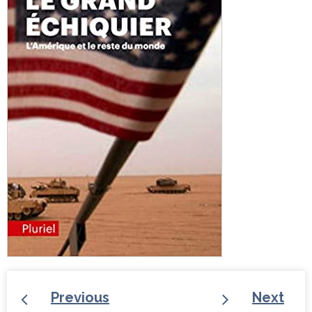
Previous
Next