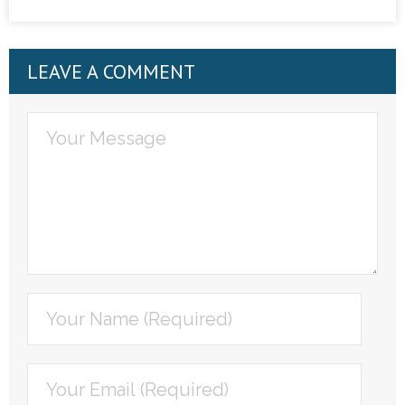
LEAVE A COMMENT