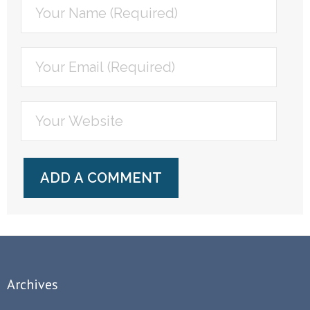
Archives