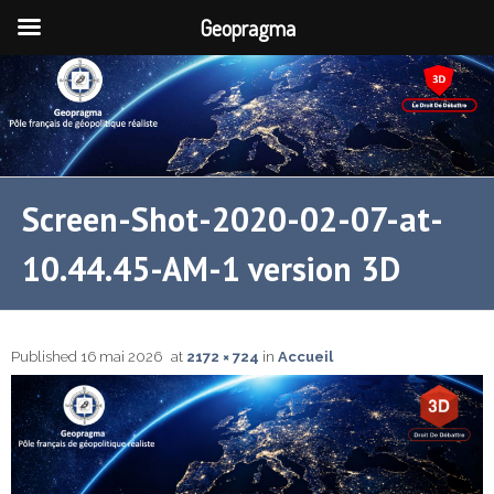
Geopragma
Screen-Shot-2020-02-07-at-
10.44.45-AM-1 version 3D
Published
16 mai 2026
at
2172 × 724
in
Accueil