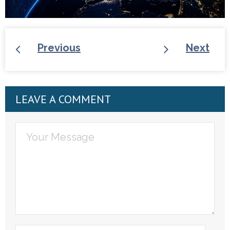
Previous
Next
LEAVE A COMMENT