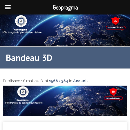
Geopragma
Bandeau 3D
Published
16 mai 2026
at
1566 × 384
in
Accueil