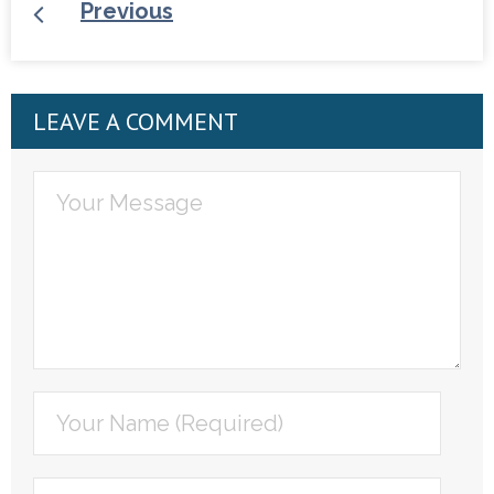
Previous
LEAVE A COMMENT