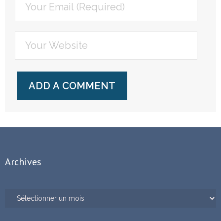
Archives