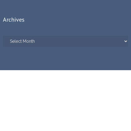
Archives