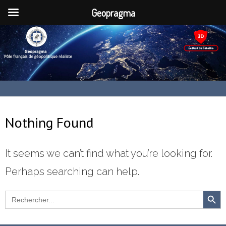
Geopragma
Nothing Found
It seems we can’t find what you’re looking for.
Perhaps searching can help.
SEARCH
Search
for: